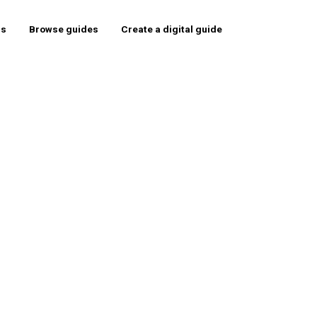
rs
Browse guides
Create a digital guide