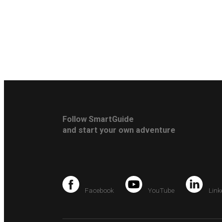
Follow SmartGuide
and start your own adventure
Facebook
YouTube
Link