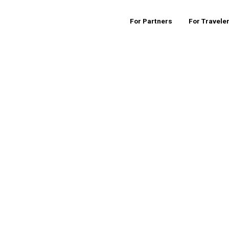
For Partners
For Travele