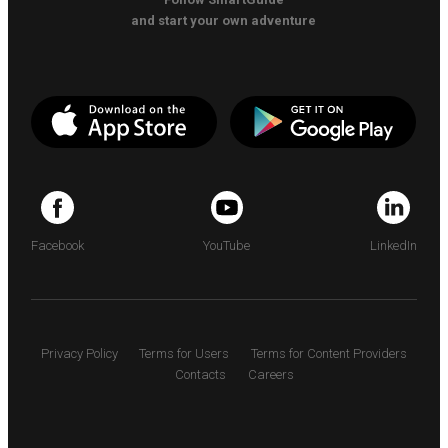
and start your own adventure
Facebook
YouTube
LinkedIn
Privacy Policy
Terms for Users
Terms for Content Providers
Contacts
Careers