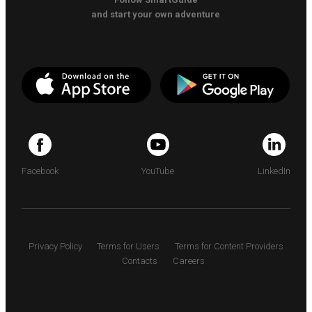
and start your own adventure
Facebook
YouTube
LinkedIn
Privacy Policy
Terms for Users
Terms for Content Providers
Contacts
Careers