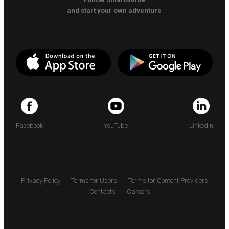
and start your own adventure
Facebook
YouTube
LinkedIn
Privacy Policy
Terms for Users
Terms for Content Providers
Contacts
Careers