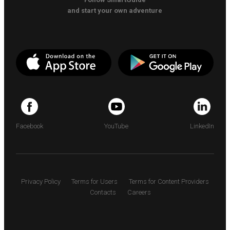
and start your own adventure
Facebook
YouTube
LinkedIn
Privacy Policy
Terms for Users
Terms for Content Providers
Contacts
Careers