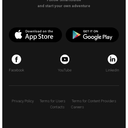
and start your own adventure
Facebook
YouTube
LinkedIn
Privacy Policy
Terms for Users
Terms for Content Providers
Contacts
Careers