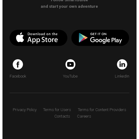
and start your own adventure
Facebook
YouTube
LinkedIn
Privacy Policy
Terms for Users
Terms for Content Providers
Contacts
Careers