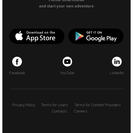
and start your own adventure
Facebook
YouTube
LinkedIn
Privacy Policy
Terms for Users
Terms for Content Providers
Contacts
Careers