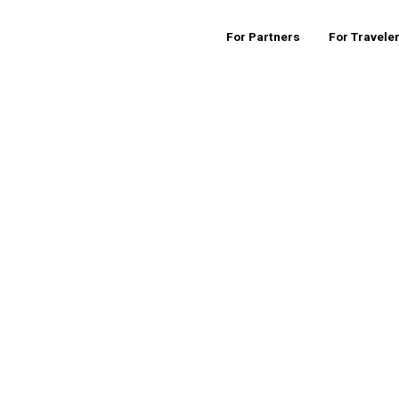
For Partners
For Travele