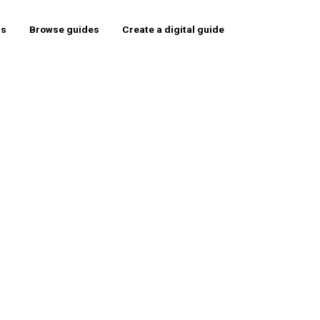
rs
Browse guides
Create a digital guide