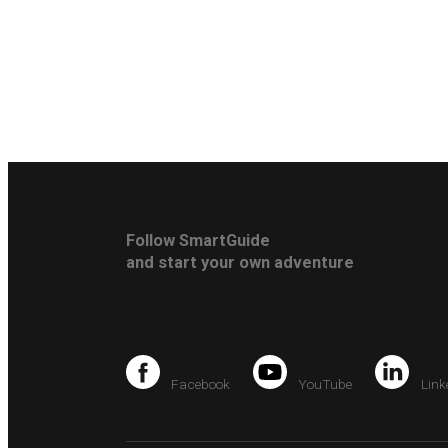
Follow SmartGuide
and start your own adventure
Facebook
YouTube
Link