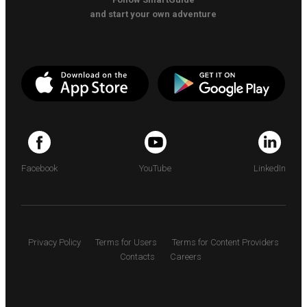
and start your own adventure
Facebook
YouTube
LinkedIn
Privacy Policy
Terms for Users
Terms for Content Providers
Contacts
Careers