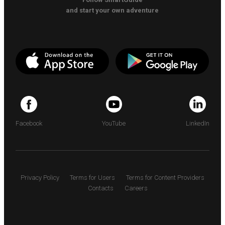
and start your own adventure
Facebook
YouTube
LinkedIn
Privacy Policy
Terms for Users
Terms for Content Providers
Contacts
Careers