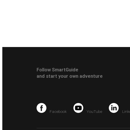
Follow SmartGuide
and start your own adventure
Facebook
YouTube
Link