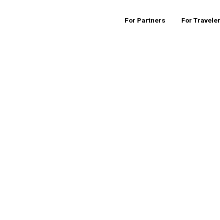
For Partners
For Travele