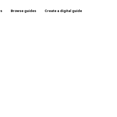
rs
Browse guides
Create a digital guide