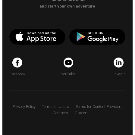
and start your own adventure
Facebook
YouTube
LinkedIn
Privacy Policy
Terms for Users
Terms for Content Providers
Contacts
Careers