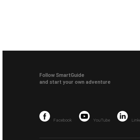
Follow SmartGuide
and start your own adventure
Facebook
YouTube
Link