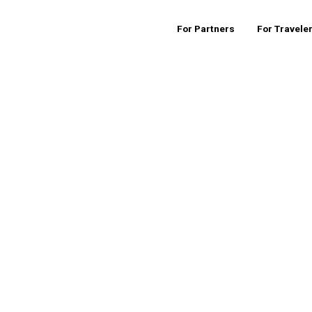
For Partners
For Travele