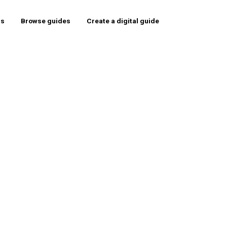
rs
Browse guides
Create a digital guide