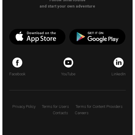
and start your own adventure
Facebook
YouTube
LinkedIn
Privacy Policy
Terms for Users
Terms for Content Providers
Contacts
Careers