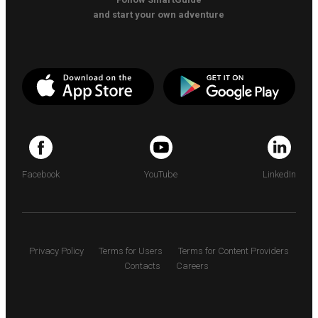
and start your own adventure
Facebook
YouTube
LinkedIn
Privacy Policy
Terms for Users
Terms for Content Providers
Contacts
Careers