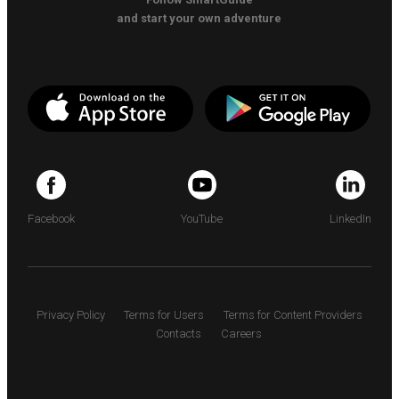
and start your own adventure
Facebook
YouTube
LinkedIn
Privacy Policy
Terms for Users
Terms for Content Providers
Contacts
Careers