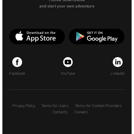
and start your own adventure
Facebook
YouTube
LinkedIn
Privacy Policy
Terms for Users
Terms for Content Providers
Contacts
Careers