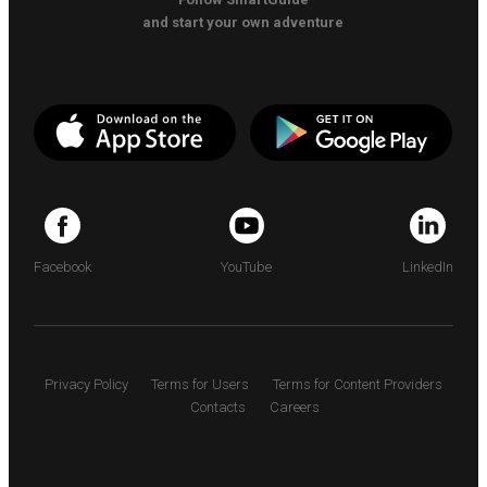
and start your own adventure
Facebook
YouTube
LinkedIn
Privacy Policy
Terms for Users
Terms for Content Providers
Contacts
Careers