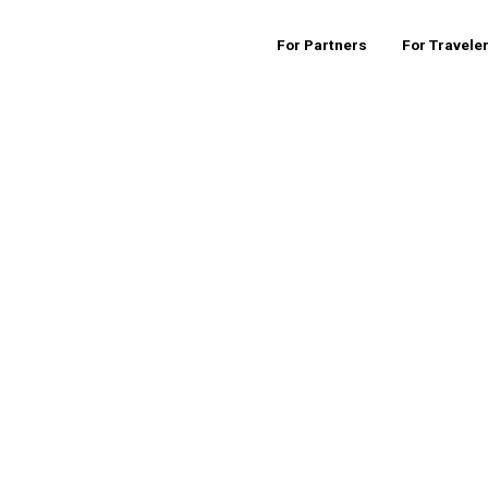
For Partners
For Travele