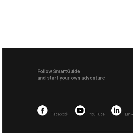
Follow SmartGuide
and start your own adventure
Facebook
YouTube
Link