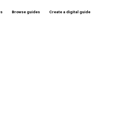
rs
Browse guides
Create a digital guide