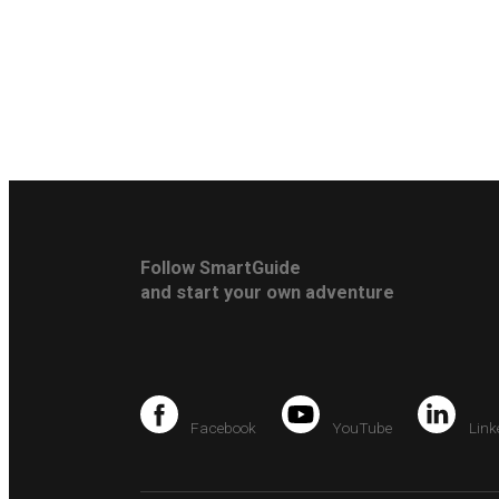
Follow SmartGuide
and start your own adventure
Facebook
YouTube
Link