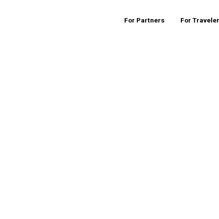
For Partners
For Travele