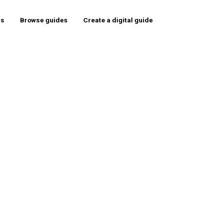
rs
Browse guides
Create a digital guide