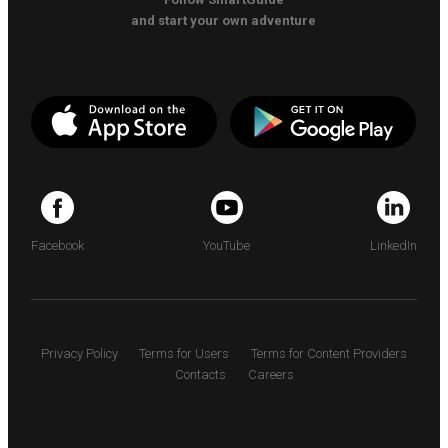
and start your own adventure
Facebook
YouTube
LinkedIn
Privacy Policy
Terms for Users
Terms for Content Providers
Contacts
Careers