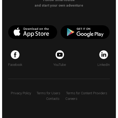
and start your own adventure
Facebook
YouTube
LinkedIn
Privacy Policy
Terms for Users
Terms for Content Providers
Contacts
Careers