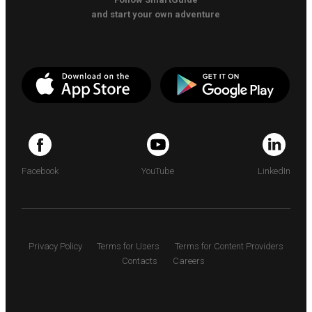
and start your own adventure
Facebook
YouTube
LinkedIn
Privacy Policy
Terms for Users
Terms for Content Providers
Contacts
Careers