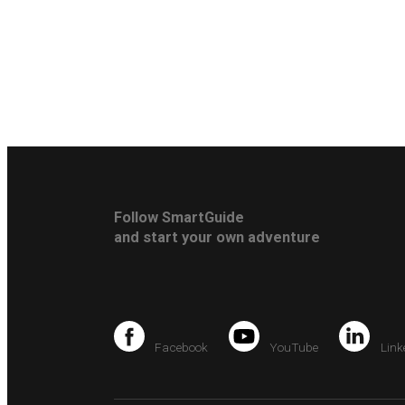
Follow SmartGuide
and start your own adventure
Facebook
YouTube
Link