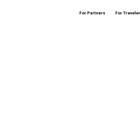
For Partners
For Travele