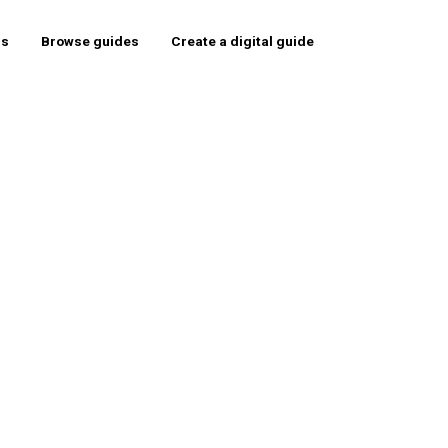
rs
Browse guides
Create a digital guide