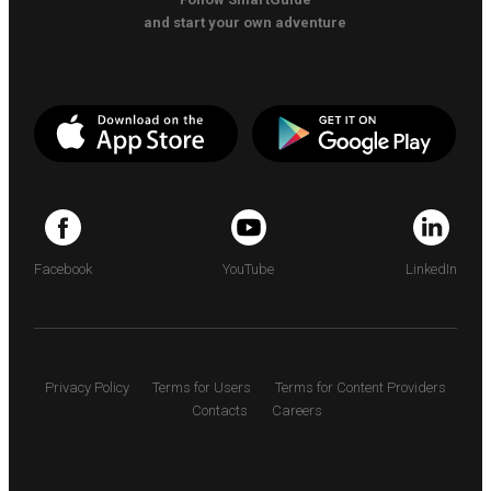
and start your own adventure
Facebook
YouTube
LinkedIn
Privacy Policy
Terms for Users
Terms for Content Providers
Contacts
Careers