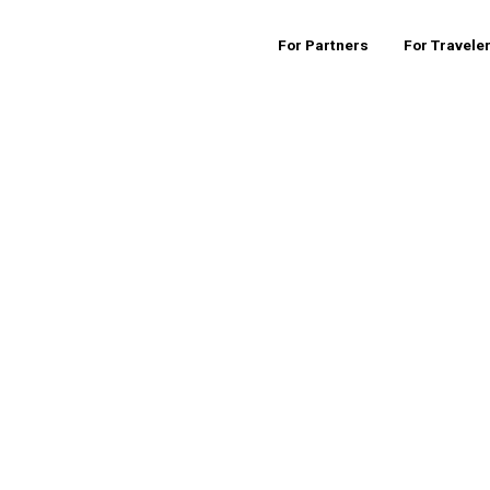
For Partners
For Travele