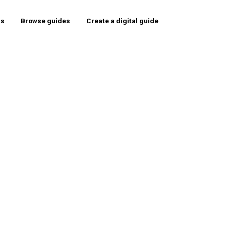
rs
Browse guides
Create a digital guide