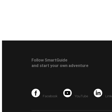
Follow SmartGuide
and start your own adventure
Facebook
YouTube
Link