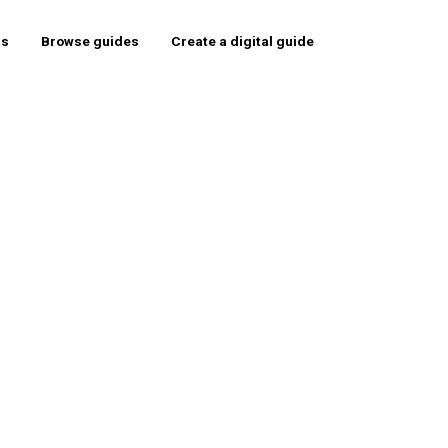
rs
Browse guides
Create a digital guide