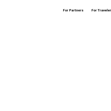
For Partners
For Travele