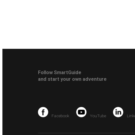
Follow SmartGuide
and start your own adventure
Facebook
YouTube
Link