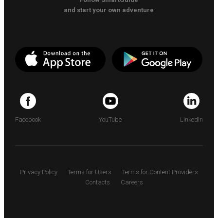
and start your own adventure
Facebook
YouTube
LinkedIn
Privacy Policy
Terms for Users
Terms for Content Providers
Contacts
Careers