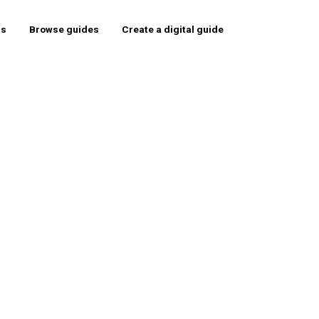
rs
Browse guides
Create a digital guide