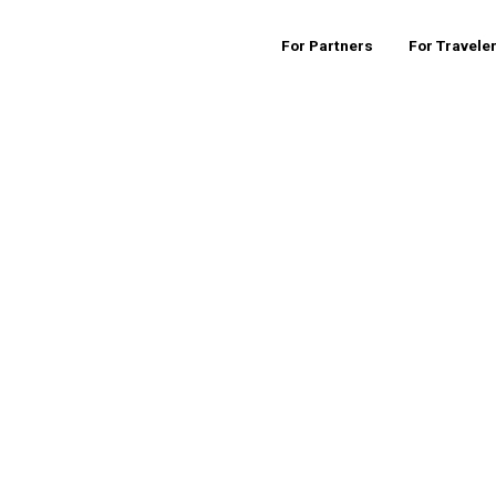
For Partners
For Travele