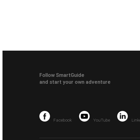
Follow SmartGuide
and start your own adventure
Facebook
YouTube
Link