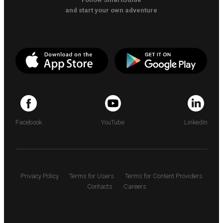
and start your own adventure
Facebook
YouTube
LinkedIn
Privacy Policy
Terms for Users
Terms for Content Providers
Contacts
Careers