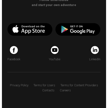
and start your own adventure
Facebook
YouTube
LinkedIn
Privacy Policy
Terms for Users
Terms for Content Providers
Contacts
Careers