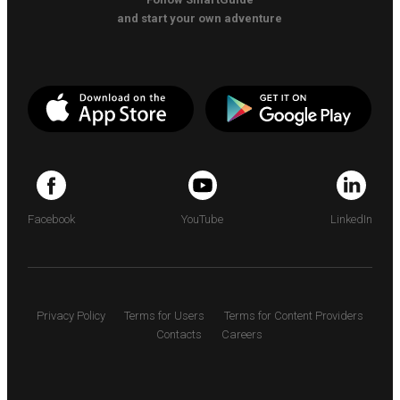
and start your own adventure
Facebook
YouTube
LinkedIn
Privacy Policy
Terms for Users
Terms for Content Providers
Contacts
Careers