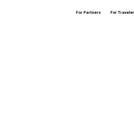
For Partners
For Travele