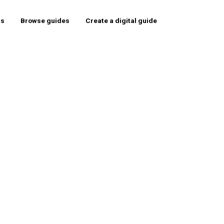
rs
Browse guides
Create a digital guide