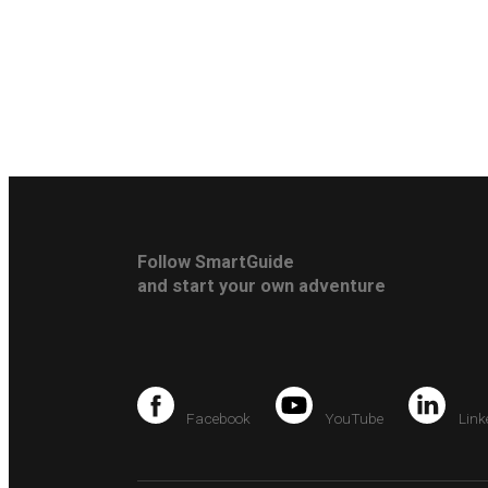
Follow SmartGuide
and start your own adventure
Facebook
YouTube
Link