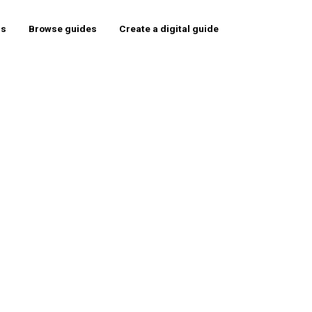
rs
Browse guides
Create a digital guide