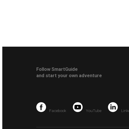
Follow SmartGuide
and start your own adventure
Facebook
YouTube
Link