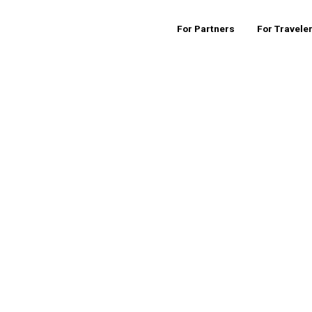
For Partners
For Travele