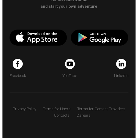
and start your own adventure
Facebook
YouTube
LinkedIn
Privacy Policy
Terms for Users
Terms for Content Providers
Contacts
Careers