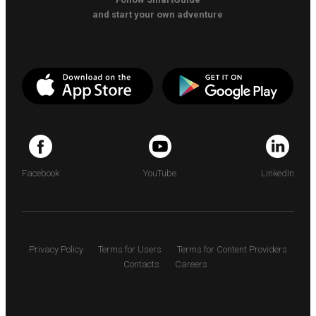
and start your own adventure
Facebook
YouTube
LinkedIn
Privacy Policy
Terms for Users
Terms for Content Providers
Contacts
Careers