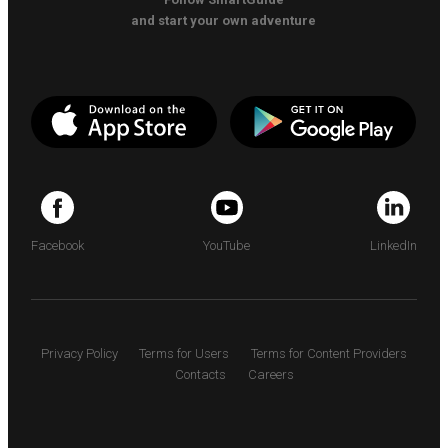
and start your own adventure
Facebook
YouTube
LinkedIn
Privacy Policy
Terms for Users
Terms for Content Providers
Contacts
Careers