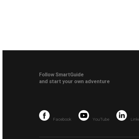
Follow SmartGuide
and start your own adventure
Facebook
YouTube
Link