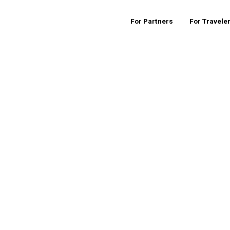
For Partners
For Travele