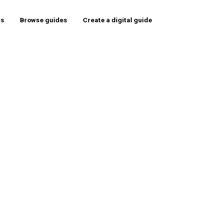
rs
Browse guides
Create a digital guide