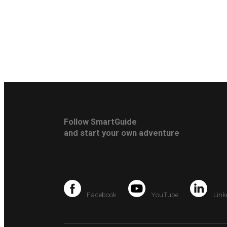
Follow SmartGuide
and start your own adventure
Facebook
YouTube
Link