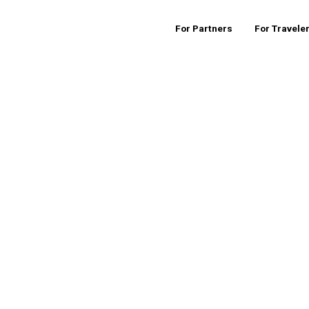
For Partners
For Travele