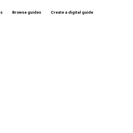
rs
Browse guides
Create a digital guide