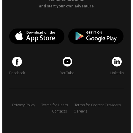
and start your own adventure
Facebook
YouTube
LinkedIn
Privacy Policy
Terms for Users
Terms for Content Providers
Contacts
Careers