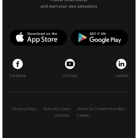
and start your own adventure
Facebook
YouTube
LinkedIn
Privacy Policy
Terms for Users
Terms for Content Providers
Contacts
Careers