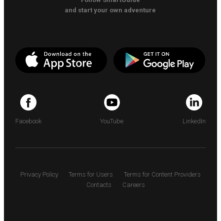
and start your own adventure
Facebook
YouTube
LinkedIn
Privacy Policy
Terms for Users
Terms for Content Providers
Contacts
Careers