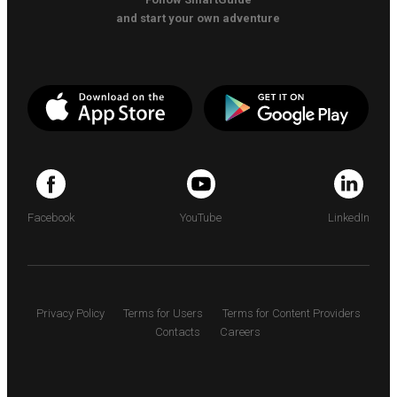
and start your own adventure
Facebook
YouTube
LinkedIn
Privacy Policy
Terms for Users
Terms for Content Providers
Contacts
Careers