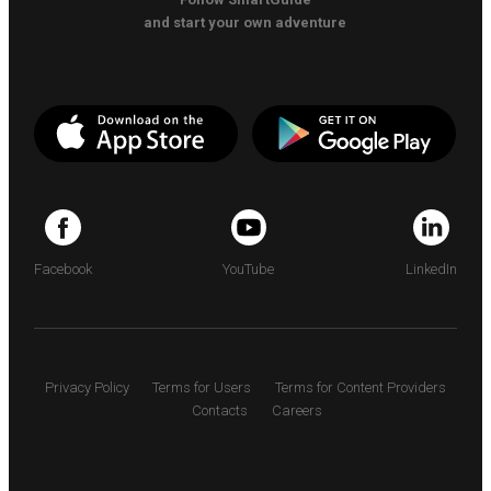
and start your own adventure
Facebook
YouTube
LinkedIn
Privacy Policy
Terms for Users
Terms for Content Providers
Contacts
Careers