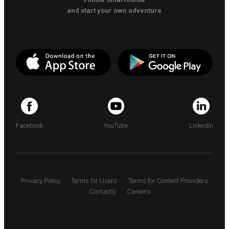
and start your own adventure
Facebook
YouTube
LinkedIn
Privacy Policy
Terms for Users
Terms for Content Providers
Contacts
Careers