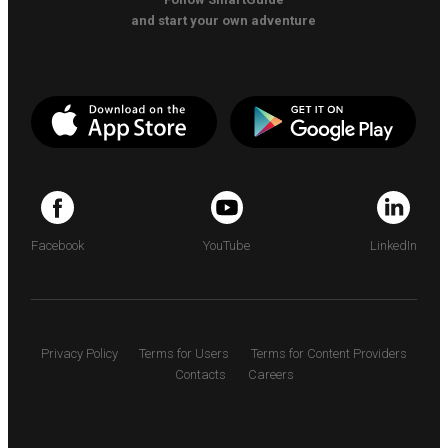
and start your own adventure
Facebook
YouTube
LinkedIn
Privacy Policy
Terms for Users
Terms for Content Providers
Contacts
Careers