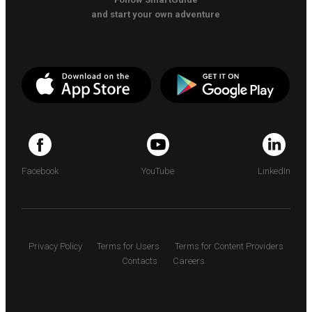
and start your own adventure
Facebook
YouTube
LinkedIn
Privacy Policy
Terms for Users
Terms for Content Providers
Contacts
Careers