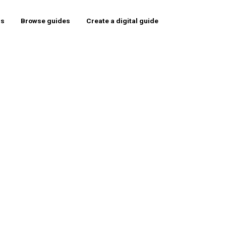
rs
Browse guides
Create a digital guide