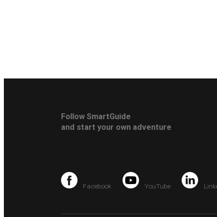
Follow SmartGuide
and start your own adventure
Facebook
YouTube
Link