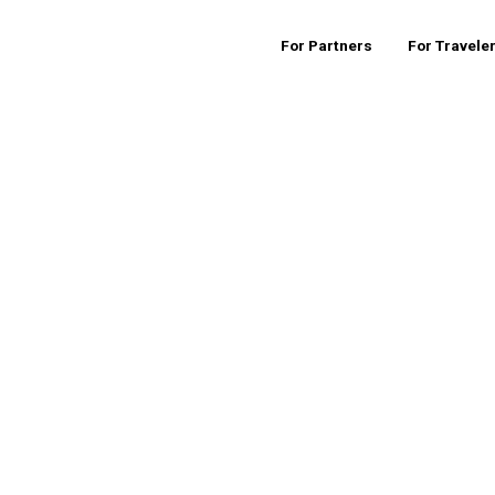
For Partners
For Travele