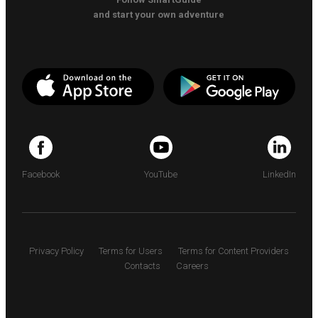
and start your own adventure
Facebook
YouTube
LinkedIn
Privacy Policy
Terms for Users
Terms for Content Providers
Contacts
Careers